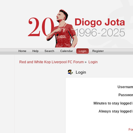
Home
Help
Search
Calendar
Login
Register
Red and White Kop Liverpool FC Forum
»
Login
Login
Usernam
Passwor
Minutes to stay logged 
Always stay logged 
Fo