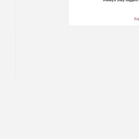
Always stay logged 
Fo