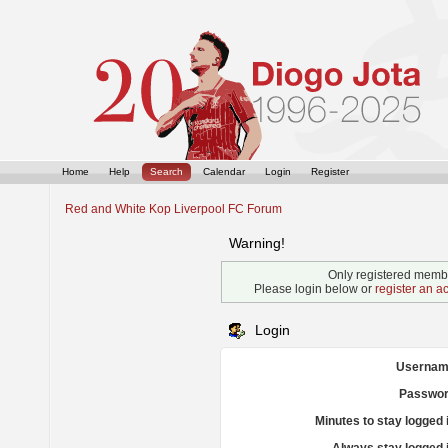
Home
Help
Search
Calendar
Login
Register
Red and White Kop Liverpool FC Forum
Warning!
Only registered membe
Please login below or
register an a
Login
Usernam
Passwor
Minutes to stay logged 