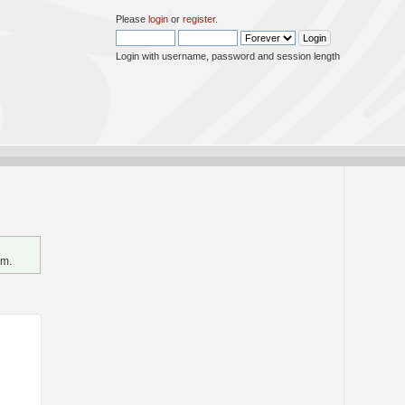
Please
login
or
register
.
Login with username, password and session length
um.