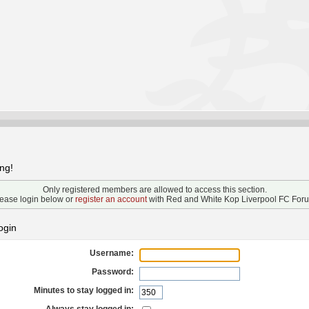
ng!
Only registered members are allowed to access this section.
ease login below or
register an account
with Red and White Kop Liverpool FC For
ogin
Username:
Password:
Minutes to stay logged in: