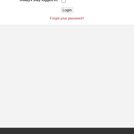
Always stay logged in:
Forgot your password?