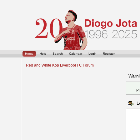
Home
Help
Search
Calendar
Login
Register
Red and White Kop Liverpool FC Forum
Warni
Pl
L