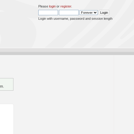
Please
login
or
register
.
Login with username, password and session length
um.