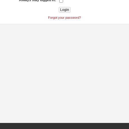
Always stay logged in:
Forgot your password?