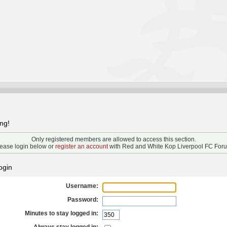
ng!
Only registered members are allowed to access this section.
ease login below or
register an account
with Red and White Kop Liverpool FC For
ogin
Username:
Password:
Minutes to stay logged in: