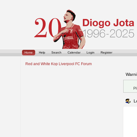
Home
Help
Search
Calendar
Login
Register
Red and White Kop Liverpool FC Forum
Warni
Pl
L