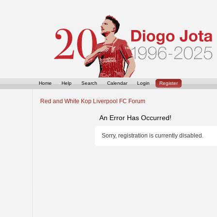
Home
Help
Search
Calendar
Login
Register
Red and White Kop Liverpool FC Forum
An Error Has Occurred!
Sorry, registration is currently disabled.