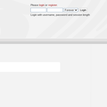
Please
login
or
register
.
Login with username, password and session length