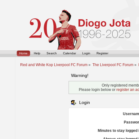
Home
Help
Search
Calendar
Login
Register
Red and White Kop Liverpool FC Forum
»
The Liverpool FC Forum
»
Warning!
Only registered membe
Please login below or
register an a
Login
Usernam
Passwor
Minutes to stay logged 