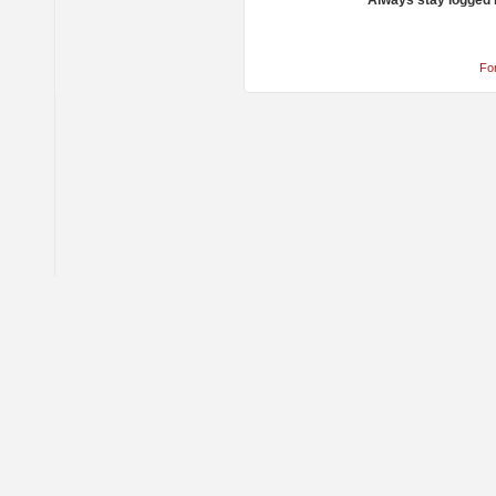
Always stay logged 
Fo