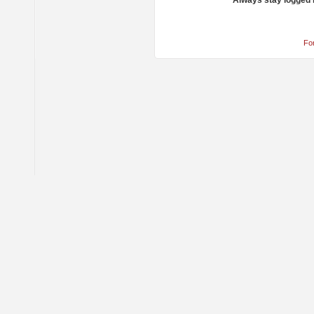
Always stay logged 
Fo