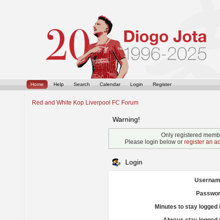
Home
Help
Search
Calendar
Login
Register
Red and White Kop Liverpool FC Forum
Warning!
Only registered membe
Please login below or
register an a
Login
Usernam
Passwor
Minutes to stay logged 