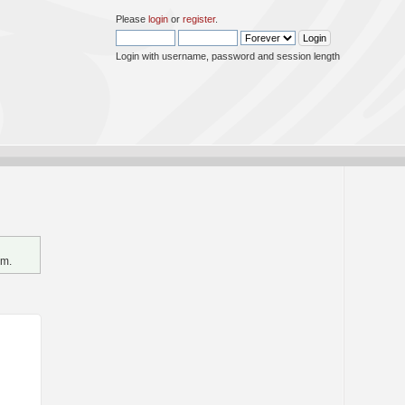
Please
login
or
register
.
Login with username, password and session length
um.