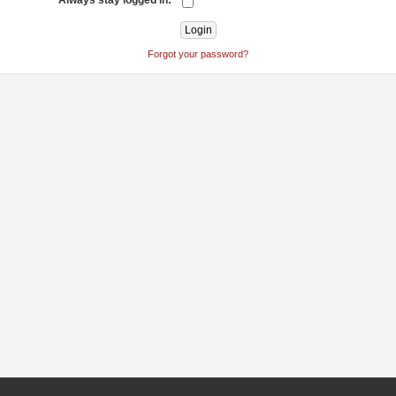
Always stay logged in:
Forgot your password?