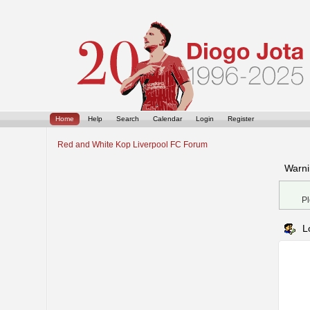
Home
Help
Search
Calendar
Login
Register
Red and White Kop Liverpool FC Forum
Warni
Pl
L