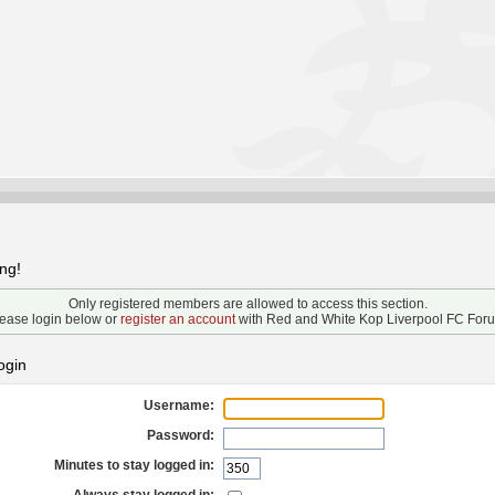
ng!
Only registered members are allowed to access this section.
ease login below or
register an account
with Red and White Kop Liverpool FC For
ogin
Username:
Password:
Minutes to stay logged in: