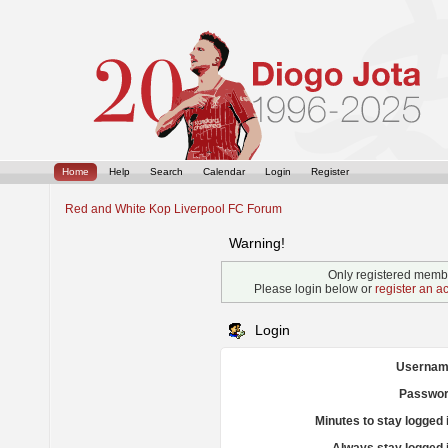
Home
Help
Search
Calendar
Login
Register
Red and White Kop Liverpool FC Forum
Warning!
Only registered membe
Please login below or
register an a
Login
Usernam
Passwor
Minutes to stay logged 