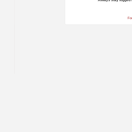
Always stay logged 
Fo