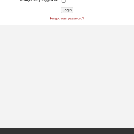
Always stay logged in:
Forgot your password?