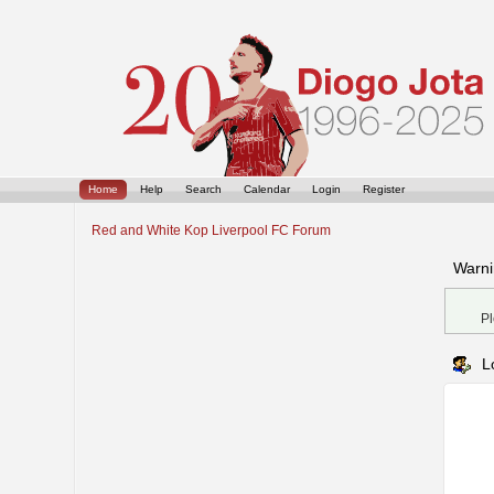
Home
Help
Search
Calendar
Login
Register
Red and White Kop Liverpool FC Forum
Warni
Pl
L