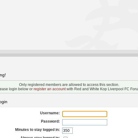
ng!
Only registered members are allowed to access this section.
ease login below or
register an account
with Red and White Kop Liverpool FC For
ogin
Username:
Password:
Minutes to stay logged in: