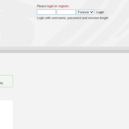
Please
login
or
register
.
Login with username, password and session length
um.