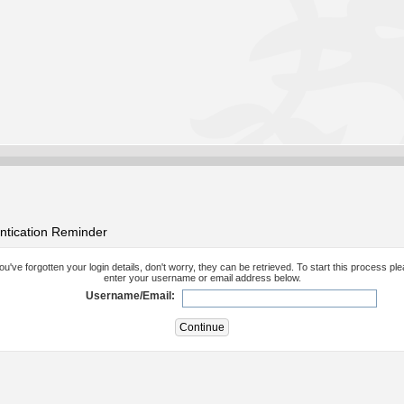
ntication Reminder
you've forgotten your login details, don't worry, they can be retrieved. To start this process pl
enter your username or email address below.
Username/Email: