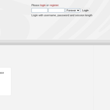
Please
login
or
register
.
Login with username, password and session length
ease