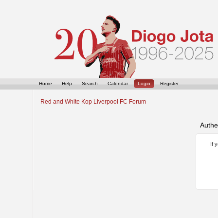
Home
Help
Search
Calendar
Login
Register
Red and White Kop Liverpool FC Forum
Authe
If 