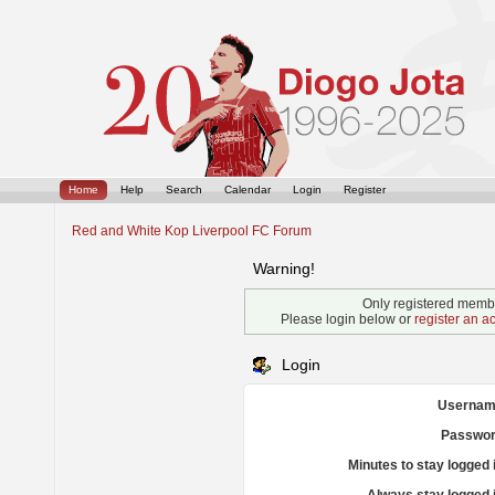
Home
Help
Search
Calendar
Login
Register
Red and White Kop Liverpool FC Forum
Warning!
Only registered membe
Please login below or
register an a
Login
Usernam
Passwor
Minutes to stay logged 