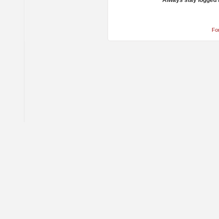
Always stay logged 
Fo