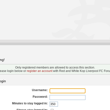
ng!
Only registered members are allowed to access this section.
ease login below or
register an account
with Red and White Kop Liverpool FC For
ogin
Username:
Password:
Minutes to stay logged in: