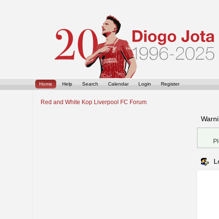
Home
Help
Search
Calendar
Login
Register
Red and White Kop Liverpool FC Forum
Warni
Pl
L