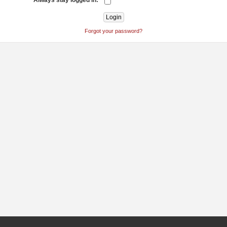
Always stay logged in:
Forgot your password?