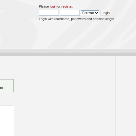
Please
login
or
register
.
Login with username, password and session length
um.