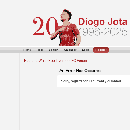
Home
Help
Search
Calendar
Login
Register
Red and White Kop Liverpool FC Forum
An Error Has Occurred!
Sorry, registration is currently disabled.