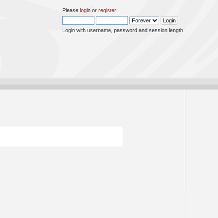
Please
login
or
register
.
Login with username, password and session length