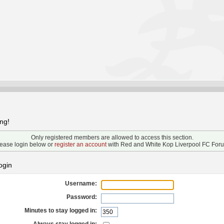
ng!
Only registered members are allowed to access this section.
ease login below or
register an account
with Red and White Kop Liverpool FC For
ogin
Username:
Password:
Minutes to stay logged in: