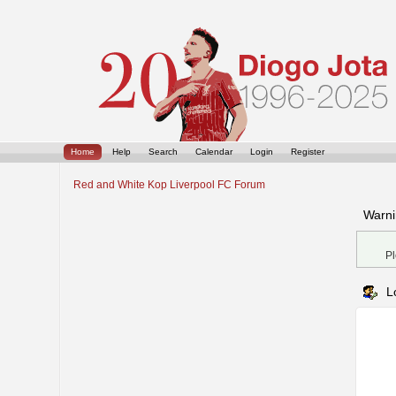
Home
Help
Search
Calendar
Login
Register
Red and White Kop Liverpool FC Forum
Warni
Pl
L