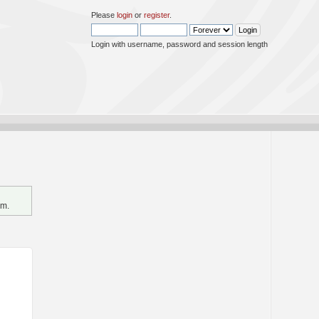
Please
login
or
register
.
Login with username, password and session length
um.