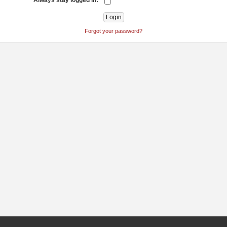
Always stay logged in:
Forgot your password?