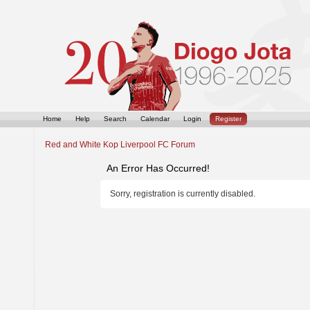
Home
Help
Search
Calendar
Login
Register
Red and White Kop Liverpool FC Forum
An Error Has Occurred!
Sorry, registration is currently disabled.