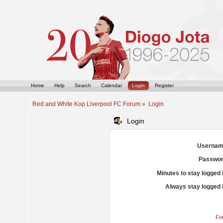
Home
Help
Search
Calendar
Login
Register
Red and White Kop Liverpool FC Forum
»
Login
Login
Usernam
Passwor
Minutes to stay logged 
Always stay logged 
Fo