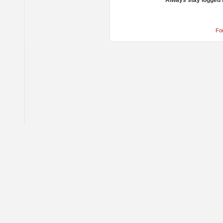
Always stay logged 
Fo