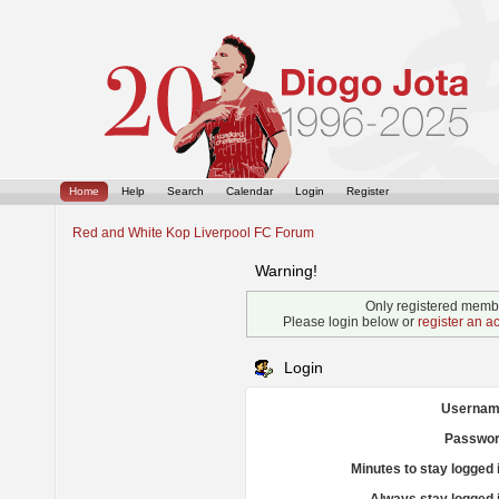
Home
Help
Search
Calendar
Login
Register
Red and White Kop Liverpool FC Forum
Warning!
Only registered membe
Please login below or
register an a
Login
Usernam
Passwor
Minutes to stay logged 