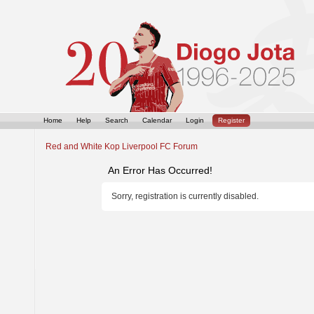
Home
Help
Search
Calendar
Login
Register
Red and White Kop Liverpool FC Forum
An Error Has Occurred!
Sorry, registration is currently disabled.