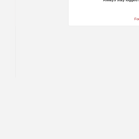
Always stay logged 
Fo