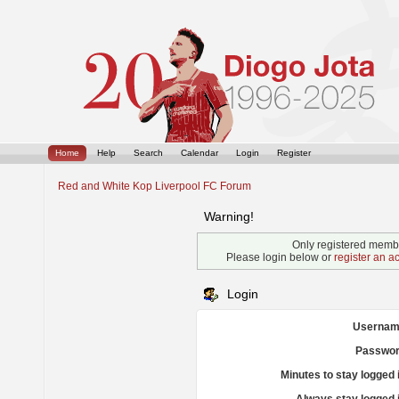
Home
Help
Search
Calendar
Login
Register
Red and White Kop Liverpool FC Forum
Warning!
Only registered membe
Please login below or
register an a
Login
Usernam
Passwor
Minutes to stay logged 