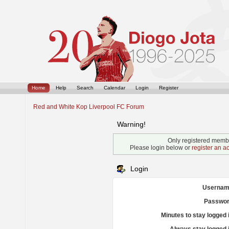
Home
Help
Search
Calendar
Login
Register
Red and White Kop Liverpool FC Forum
Warning!
Only registered membe
Please login below or
register an a
Login
Usernam
Passwor
Minutes to stay logged 