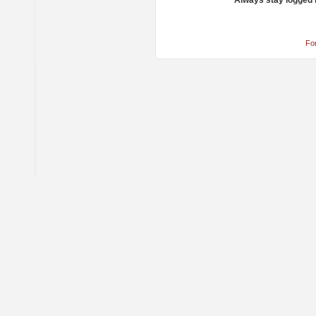
Always stay logged 
Fo