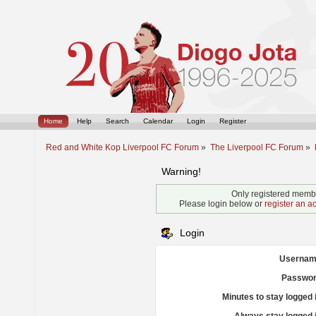
Home
Help
Search
Calendar
Login
Register
Red and White Kop Liverpool FC Forum
»
The Liverpool FC Forum
»
Warning!
Only registered membe
Please login below or
register an a
Login
Usernam
Passwor
Minutes to stay logged 