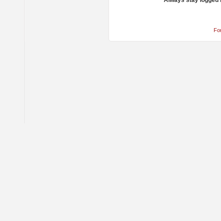
Always stay logged 
Fo