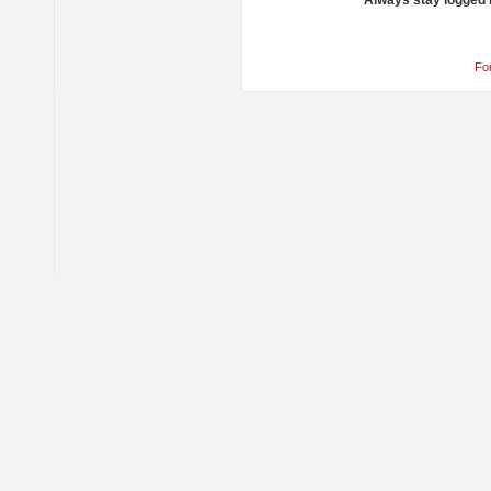
Always stay logged 
Fo