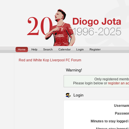
Home
Help
Search
Calendar
Login
Register
Red and White Kop Liverpool FC Forum
Warning!
Only registered membe
Please login below or
register an a
Login
Usernam
Passwor
Minutes to stay logged 