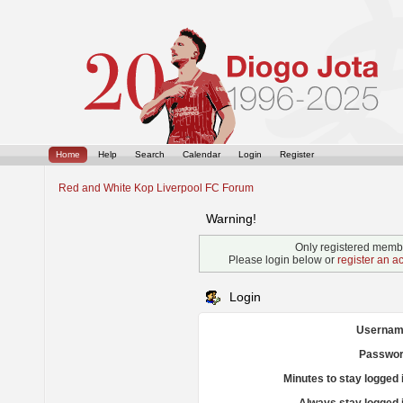
Home
Help
Search
Calendar
Login
Register
Red and White Kop Liverpool FC Forum
Warning!
Only registered membe
Please login below or
register an a
Login
Usernam
Passwor
Minutes to stay logged 