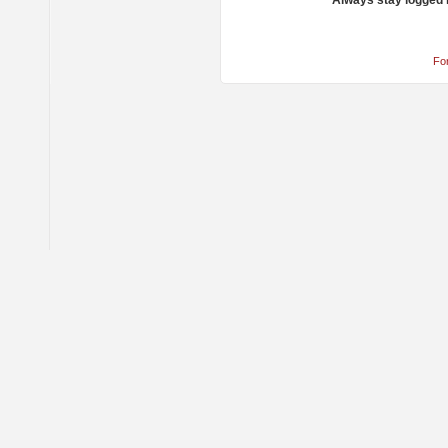
Always stay logged 
Fo