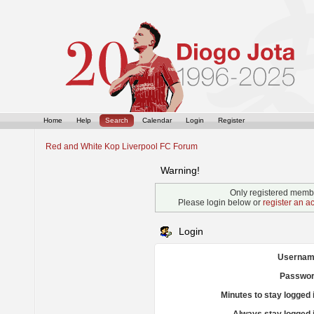
Home
Help
Search
Calendar
Login
Register
Red and White Kop Liverpool FC Forum
Warning!
Only registered membe
Please login below or
register an a
Login
Usernam
Passwor
Minutes to stay logged 