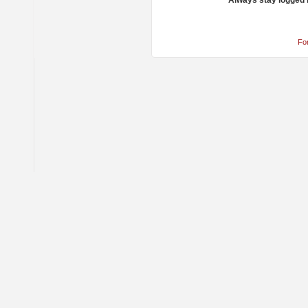
Always stay logged 
Fo