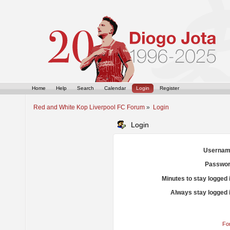
Home
Help
Search
Calendar
Login
Register
Red and White Kop Liverpool FC Forum
»
Login
Login
Usernam
Passwor
Minutes to stay logged 
Always stay logged 
Fo