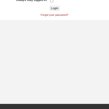
Always stay logged in:
Forgot your password?