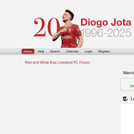
Home
Help
Search
Calendar
Login
Register
Red and White Kop Liverpool FC Forum
Warni
Pl
L