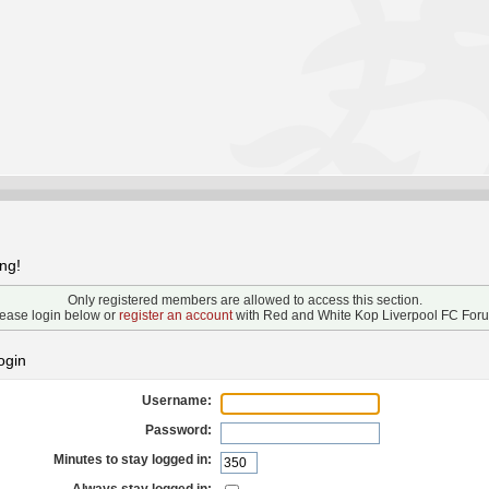
ng!
Only registered members are allowed to access this section.
ease login below or
register an account
with Red and White Kop Liverpool FC For
ogin
Username:
Password:
Minutes to stay logged in: