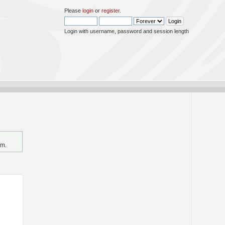
Please
login
or
register
.
Login with username, password and session length
um.