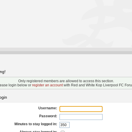
ng!
Only registered members are allowed to access this section.
ease login below or
register an account
with Red and White Kop Liverpool FC For
ogin
Username:
Password:
Minutes to stay logged in: