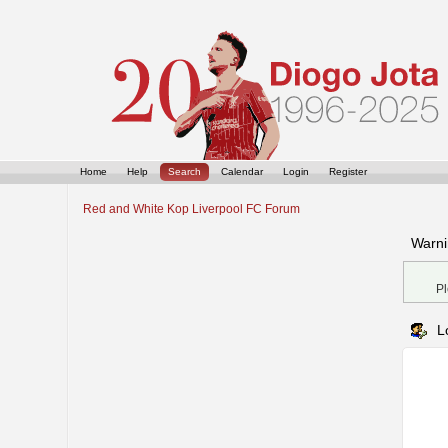
Home
Help
Search
Calendar
Login
Register
Red and White Kop Liverpool FC Forum
Warni
Pl
L