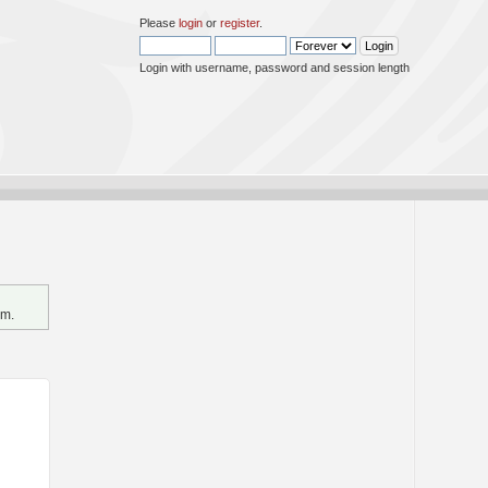
Please
login
or
register
.
Login with username, password and session length
um.