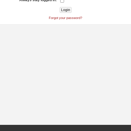
Always stay logged in:
Forgot your password?