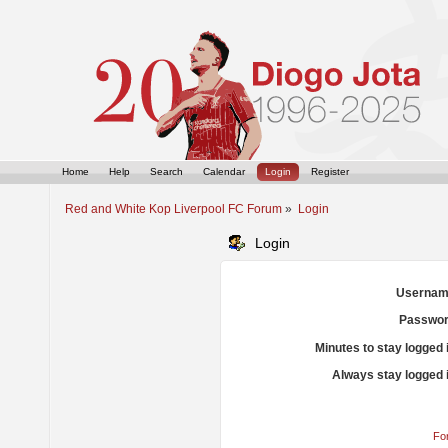
Home
Help
Search
Calendar
Login
Register
Red and White Kop Liverpool FC Forum
»
Login
Login
Usernam
Passwor
Minutes to stay logged 
Always stay logged 
Fo