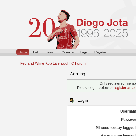
Home
Help
Search
Calendar
Login
Register
Red and White Kop Liverpool FC Forum
Warning!
Only registered membe
Please login below or
register an a
Login
Usernam
Passwor
Minutes to stay logged 