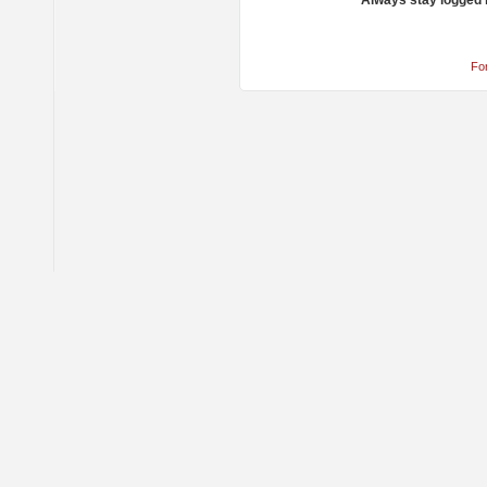
Always stay logged 
Fo