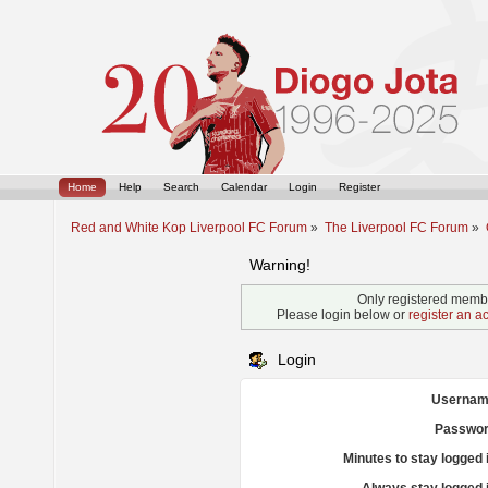
Home
Help
Search
Calendar
Login
Register
Red and White Kop Liverpool FC Forum
»
The Liverpool FC Forum
»
Warning!
Only registered membe
Please login below or
register an a
Login
Usernam
Passwor
Minutes to stay logged 