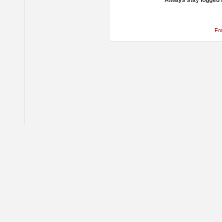
Always stay logged 
Fo