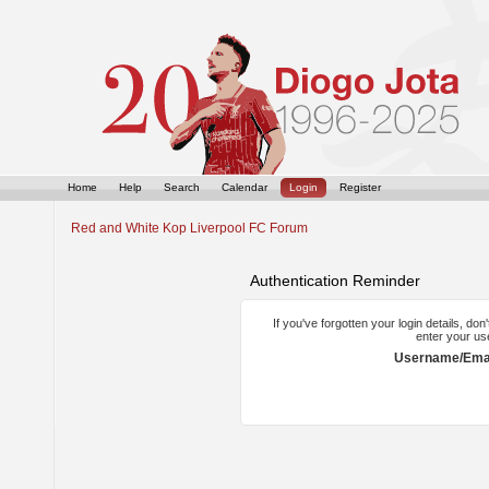
Home
Help
Search
Calendar
Login
Register
Red and White Kop Liverpool FC Forum
Authentication Reminder
If you've forgotten your login details, do
enter your us
Username/Emai