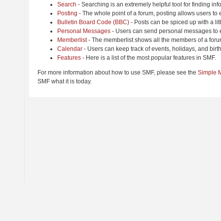
Search
- Searching is an extremely helpful tool for finding inf
Posting
- The whole point of a forum, posting allows users to
Bulletin Board Code (BBC)
- Posts can be spiced up with a lit
Personal Messages
- Users can send personal messages to e
Memberlist
- The memberlist shows all the members of a foru
Calendar
- Users can keep track of events, holidays, and birt
Features
- Here is a list of the most popular features in SMF.
For more information about how to use SMF, please see the
Simple 
SMF what it is today.