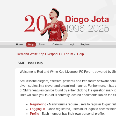
Home
Help
Search
Calendar
Login
Register
Red and White Kop Liverpool FC Forum
»
Help
SMF User Help
Welcome to Red and White Kop Liverpool FC Forum, powered by Si
SMF® is the elegant, effective, powerful and free forum software solut
given subject in a clever and organized manner. Furthermore, it has
of SMF's features can be found by either clicking the question mark ic
links will take you to SMF's centrally-located documentation on the Si
Registering
- Many forums require users to register to gain ful
Logging In
- Once registered, users must login to access their
Profile
- Each member has their own personal profile.