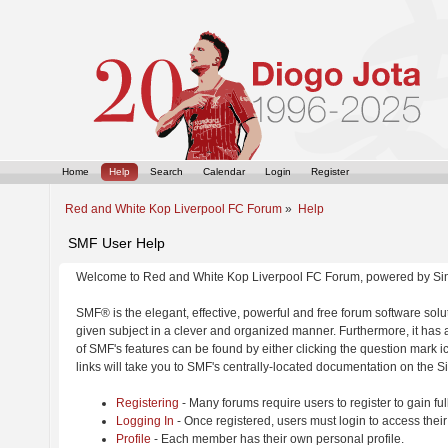
Home
Help
Search
Calendar
Login
Register
Red and White Kop Liverpool FC Forum
»
Help
SMF User Help
Welcome to Red and White Kop Liverpool FC Forum, powered by Si
SMF® is the elegant, effective, powerful and free forum software solut
given subject in a clever and organized manner. Furthermore, it has
of SMF's features can be found by either clicking the question mark ic
links will take you to SMF's centrally-located documentation on the Si
Registering
- Many forums require users to register to gain ful
Logging In
- Once registered, users must login to access their
Profile
- Each member has their own personal profile.