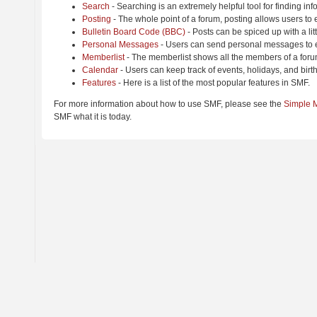
Search
- Searching is an extremely helpful tool for finding inf
Posting
- The whole point of a forum, posting allows users to
Bulletin Board Code (BBC)
- Posts can be spiced up with a lit
Personal Messages
- Users can send personal messages to e
Memberlist
- The memberlist shows all the members of a foru
Calendar
- Users can keep track of events, holidays, and birt
Features
- Here is a list of the most popular features in SMF.
For more information about how to use SMF, please see the
Simple 
SMF what it is today.