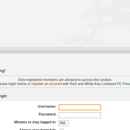
ng!
Only registered members are allowed to access this section.
ease login below or
register an account
with Red and White Kop Liverpool FC For
ogin
Username:
Password:
Minutes to stay logged in: