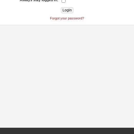
Always stay logged in:
Forgot your password?