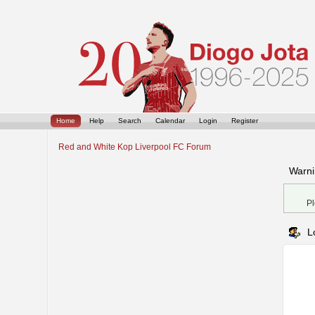
Home
Help
Search
Calendar
Login
Register
Red and White Kop Liverpool FC Forum
Warni
Pl
L