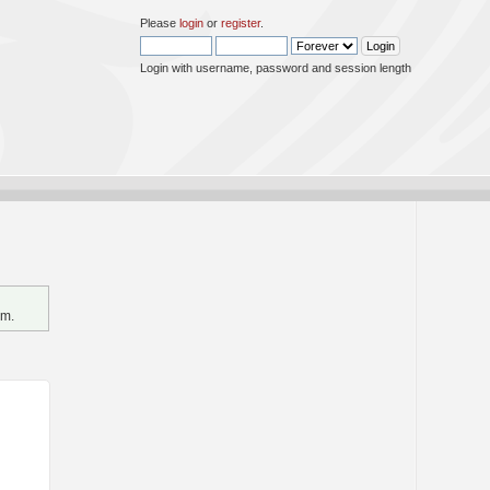
Please
login
or
register
.
Login with username, password and session length
um.