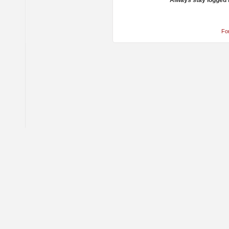
Always stay logged 
Fo