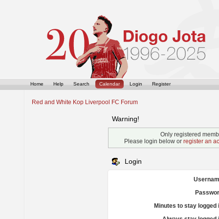
Home
Help
Search
Calendar
Login
Register
Red and White Kop Liverpool FC Forum
Warning!
Only registered membe
Please login below or
register an a
Login
Usernam
Passwor
Minutes to stay logged 