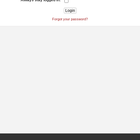
Always stay logged in:
Forgot your password?