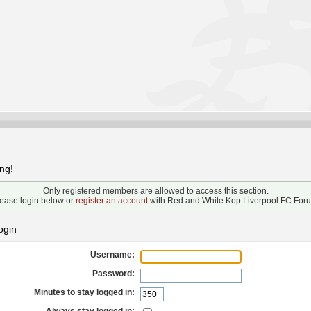
ng!
Only registered members are allowed to access this section.
ease login below or
register an account
with Red and White Kop Liverpool FC For
ogin
Username:
Password:
Minutes to stay logged in: