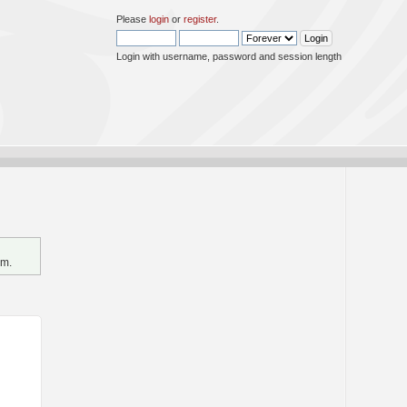
Please
login
or
register
.
Login with username, password and session length
um.