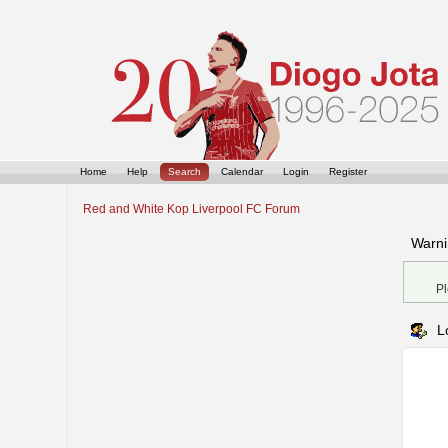
Home
Help
Search
Calendar
Login
Register
Red and White Kop Liverpool FC Forum
Warni
Pl
L