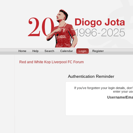
Home
Help
Search
Calendar
Login
Register
Red and White Kop Liverpool FC Forum
Authentication Reminder
If you've forgotten your login details, do
enter your us
Username/Emai