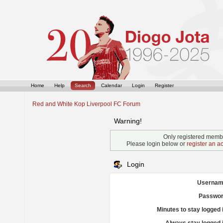
Home
Help
Search
Calendar
Login
Register
Red and White Kop Liverpool FC Forum
Warning!
Only registered membe
Please login below or
register an a
Login
Usernam
Passwor
Minutes to stay logged 