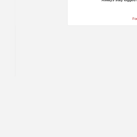
Always stay logged 
Fo