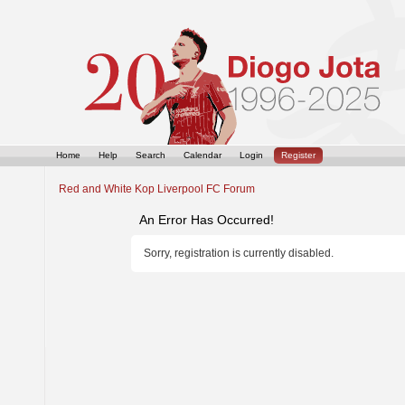
Home
Help
Search
Calendar
Login
Register
Red and White Kop Liverpool FC Forum
An Error Has Occurred!
Sorry, registration is currently disabled.