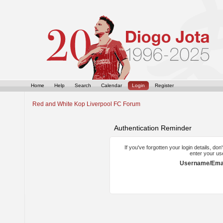
Home
Help
Search
Calendar
Login
Register
Red and White Kop Liverpool FC Forum
Authentication Reminder
If you've forgotten your login details, do
enter your us
Username/Emai