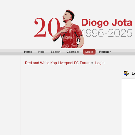
Home
Help
Search
Calendar
Login
Register
Red and White Kop Liverpool FC Forum
»
Login
L