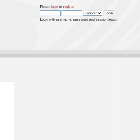
Please
login
or
register
.
Login with username, password and session length