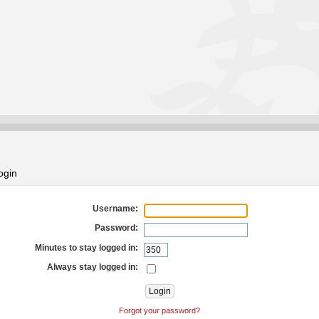
ogin
Username:
Password:
Minutes to stay logged in:
Always stay logged in:
Forgot your password?