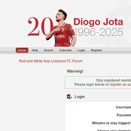
Home
Help
Search
Calendar
Login
Register
Red and White Kop Liverpool FC Forum
Warning!
Only registered membe
Please login below or
register an a
Login
Usernam
Passwor
Minutes to stay logged 