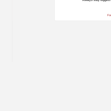
Always stay logged 
Fo