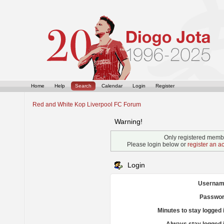
Home
Help
Search
Calendar
Login
Register
Red and White Kop Liverpool FC Forum
Warning!
Only registered membe
Please login below or
register an a
Login
Usernam
Passwor
Minutes to stay logged 