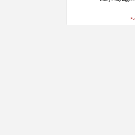
Always stay logged 
Fo