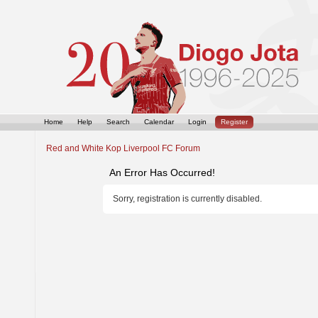
Home
Help
Search
Calendar
Login
Register
Red and White Kop Liverpool FC Forum
An Error Has Occurred!
Sorry, registration is currently disabled.