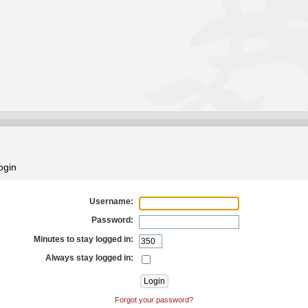
ogin
Username:
Password:
Minutes to stay logged in:
Always stay logged in:
Forgot your password?