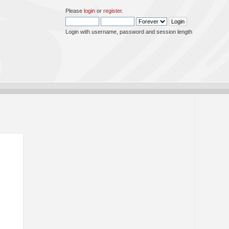
Please
login
or
register
.
Login with username, password and session length