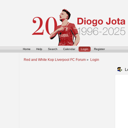
Home
Help
Search
Calendar
Login
Register
Red and White Kop Liverpool FC Forum
»
Login
L