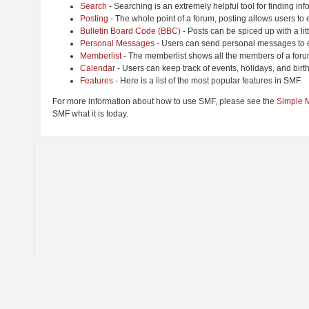
Search
- Searching is an extremely helpful tool for finding inf
Posting
- The whole point of a forum, posting allows users to
Bulletin Board Code (BBC)
- Posts can be spiced up with a lit
Personal Messages
- Users can send personal messages to e
Memberlist
- The memberlist shows all the members of a foru
Calendar
- Users can keep track of events, holidays, and birt
Features
- Here is a list of the most popular features in SMF.
For more information about how to use SMF, please see the
Simple 
SMF what it is today.