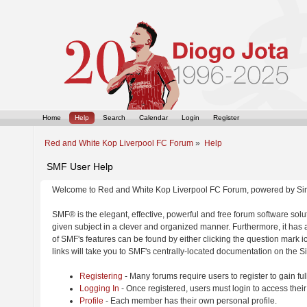
Home
Help
Search
Calendar
Login
Register
Red and White Kop Liverpool FC Forum
»
Help
SMF User Help
Welcome to Red and White Kop Liverpool FC Forum, powered by Si
SMF® is the elegant, effective, powerful and free forum software solut
given subject in a clever and organized manner. Furthermore, it has
of SMF's features can be found by either clicking the question mark ic
links will take you to SMF's centrally-located documentation on the Si
Registering
- Many forums require users to register to gain ful
Logging In
- Once registered, users must login to access their
Profile
- Each member has their own personal profile.