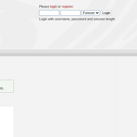
Please
login
or
register
.
Login with username, password and session length
um.