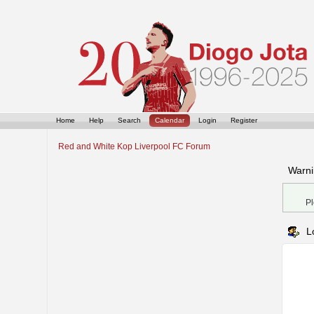
Home
Help
Search
Calendar
Login
Register
Red and White Kop Liverpool FC Forum
Warni
Pl
L