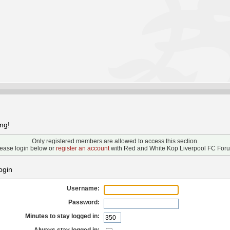
ng!
Only registered members are allowed to access this section.
ease login below or
register an account
with Red and White Kop Liverpool FC For
ogin
Username:
Password:
Minutes to stay logged in: