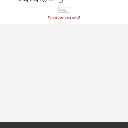
Always stay logged in:
Forgot your password?