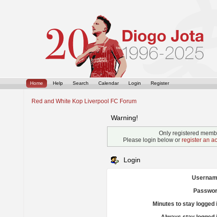
Home
Help
Search
Calendar
Login
Register
Red and White Kop Liverpool FC Forum
Warning!
Only registered membe
Please login below or
register an a
Login
Usernam
Passwor
Minutes to stay logged 