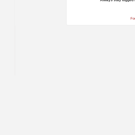
Always stay logged 
Fo