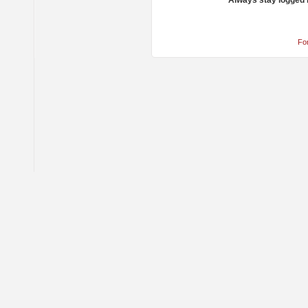
Always stay logged 
Fo