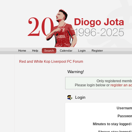
Home
Help
Search
Calendar
Login
Register
Red and White Kop Liverpool FC Forum
Warning!
Only registered membe
Please login below or
register an a
Login
Usernam
Passwor
Minutes to stay logged 